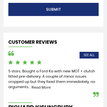
SUBMIT
CUSTOMER REVIEWS
SEE ALL
5 stars. Bought a Ford Ka with new MOT + clutch
Jus
fitted pre-delivery. A couple of minor issues
the
cropped up but they fixed them immediately, no
and
arguments...
wel
Read More