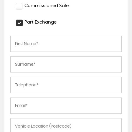
Commissioned Sale
Part Exchange