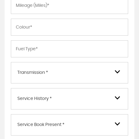
Transmission *
Service History *
Service Book Present *