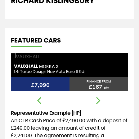
RICHARD KISLINGBURY
D
FEATURED CARS
VAUXHALL
T
MOKKA X
1.4i Turbo Design Nav Auto Euro 6 5dr
1.
FINANCE FROM
£7,990
£167
p/m
Representative Example [HP]
An OTR Cash Price of
£2,490.00
with a deposit of
£249.00
leaving an amount of credit of
£2,241.00
. The agreement is resulting a