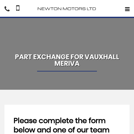
PART EXCHANGE FOR
VAUXHALL
MERIVA
Please complete the form
below and one of our team