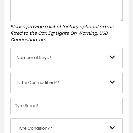
Please provide a list of factory optional extras
fitted to the Car. Eg: Lights On Warning, USB
Connection, etc.
Number of Keys *
Is the Car modified? *
Tyre Condition? *