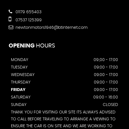
01179 655403
07537 125399
newtonmotors1946@btinternet.com
OPENING
HOURS
MONDAY
09;00 - 17:00
TUESDAY
09:00 - 17:00
WEDNESDAY
09:00 - 17:00
THURSDAY
09:00 - 17:00
FRIDAY
09:00 - 17:00
SATURDAY
09:00 - 16:00
SUNDAY
CLOSED
THANK YOU FOR VISITING OUR SITE ITS ALWAYS ADVISED
TO CALL BEFORE TRAVELING TO ARRANGE A VIEWING TO
ENSURE THE CAR IS ON SITE AND WE ARE WORKING TO