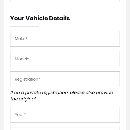
Your Vehicle Details
If on a private registration, please also provide
the original.