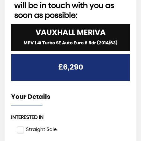
will be in touch with you as
soon as possible:
VAUXHALL
MERIVA
MPV 1.4i Turbo SE Auto Euro 6 5dr (2014/63)
£6,290
Your Details
INTERESTED IN
Straight Sale