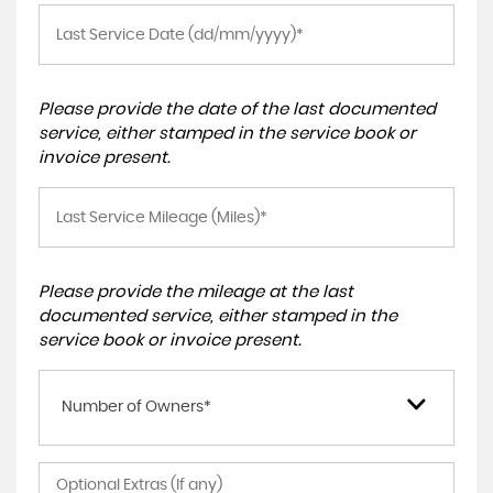
Please provide the date of the last documented
service, either stamped in the service book or
invoice present.
Please provide the mileage at the last
documented service, either stamped in the
service book or invoice present.
Number of Owners*