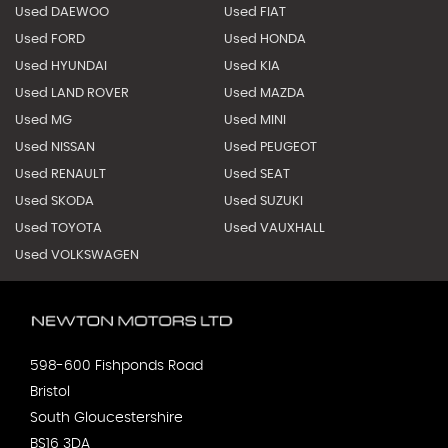
Used DAEWOO
Used FIAT
Used FORD
Used HONDA
Used HYUNDAI
Used KIA
Used LAND ROVER
Used MAZDA
Used MG
Used MINI
Used NISSAN
Used PEUGEOT
Used RENAULT
Used SEAT
Used SKODA
Used SUZUKI
Used TOYOTA
Used VAUXHALL
Used VOLKSWAGEN
598-600 Fishponds Road
Bristol
South Gloucestershire
BS16 3DA