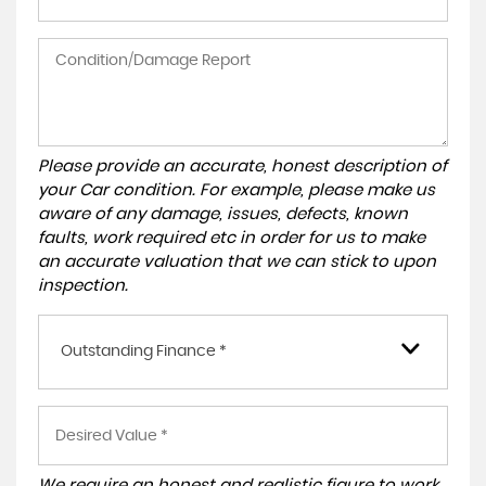
Please provide an accurate, honest description of
your Car condition. For example, please make us
aware of any damage, issues, defects, known
faults, work required etc in order for us to make
an accurate valuation that we can stick to upon
inspection.
Outstanding Finance *
We require an honest and realistic figure to work