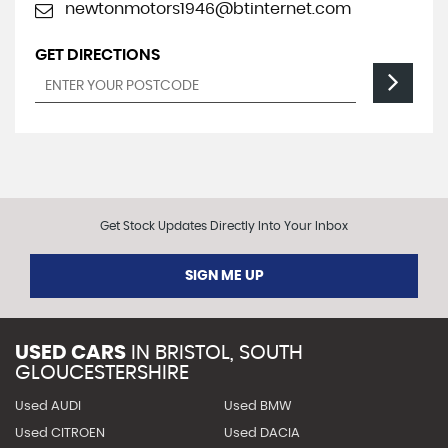
newtonmotors1946@btinternet.com
GET DIRECTIONS
Get Stock Updates Directly Into Your Inbox
SIGN ME UP
USED CARS
IN
BRISTOL, SOUTH
GLOUCESTERSHIRE
Used AUDI
Used BMW
Used CITROEN
Used DACIA