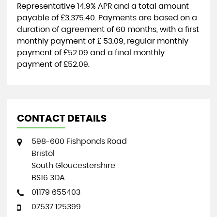
Representative
14.9% APR
and a total amount
payable of
£3,375.40
. Payments are based on a
duration of agreement of
60 months
, with a first
monthly payment of
£ 53.09
, regular monthly
payment of
£52.09
and a final monthly
payment of
£52.09
.
CONTACT DETAILS
598-600 Fishponds Road
Bristol
South Gloucestershire
BS16 3DA
01179 655403
07537 125399