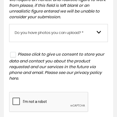
from please, if this field is left blank or an
unrealistic figure entered we will be unable to
consider your submission.
Do you have photos you can upload? *
Please click to give us consent to store your
data and contact you about the product
requested and our services in the future via
phone and email. Please see our
privacy policy
here
.