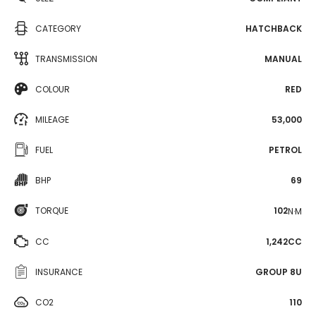
CATEGORY
HATCHBACK
TRANSMISSION
MANUAL
COLOUR
RED
MILEAGE
53,000
FUEL
PETROL
BHP
69
TORQUE
102
N·M
CC
1,242CC
INSURANCE
GROUP 8U
CO2
110