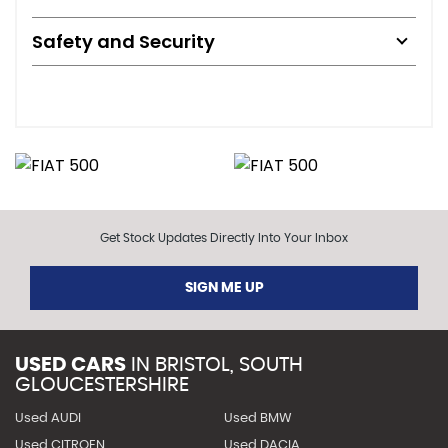
Safety and Security
Get Stock Updates Directly Into Your Inbox
SIGN ME UP
USED CARS
IN
BRISTOL, SOUTH
GLOUCESTERSHIRE
Used AUDI
Used BMW
Used CITROEN
Used DACIA