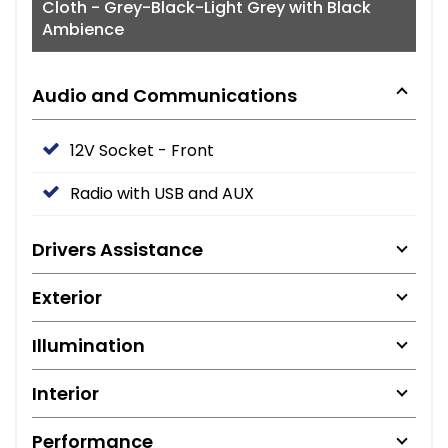
Cloth - Grey-Black-Light Grey with Black
Ambience
Audio and Communications
12V Socket - Front
Radio with USB and AUX
Drivers Assistance
Exterior
Illumination
Interior
Performance