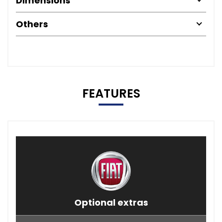
Dimensions
Others
FEATURES
Optional extras