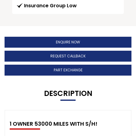
Insurance Group Low
ENQUIRE NOW
REQUEST CALLBACK
PART EXCHANGE
DESCRIPTION
1 OWNER 53000 MILES WITH S/H!