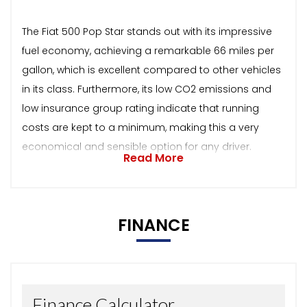
The Fiat 500 Pop Star stands out with its impressive
fuel economy, achieving a remarkable 66 miles per
gallon, which is excellent compared to other vehicles
in its class. Furthermore, its low CO2 emissions and
low insurance group rating indicate that running
costs are kept to a minimum, making this a very
economical and sensible option for any driver.
Read More
FINANCE