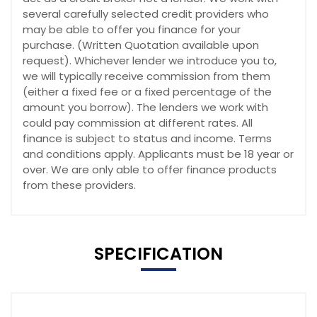
several carefully selected credit providers who
may be able to offer you finance for your
purchase. (Written Quotation available upon
request). Whichever lender we introduce you to,
we will typically receive commission from them
(either a fixed fee or a fixed percentage of the
amount you borrow). The lenders we work with
could pay commission at different rates. All
finance is subject to status and income. Terms
and conditions apply. Applicants must be 18 year or
over. We are only able to offer finance products
from these providers.
SPECIFICATION