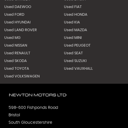
Used DAEWOO
Used FIAT
Used FORD
Used HONDA
Used HYUNDAI
Used KIA
Used LAND ROVER
Used MAZDA
Used MG
Used MINI
Used NISSAN
Used PEUGEOT
Used RENAULT
Used SEAT
Used SKODA
Used SUZUKI
Used TOYOTA
Used VAUXHALL
Used VOLKSWAGEN
598-600 Fishponds Road
Bristol
South Gloucestershire