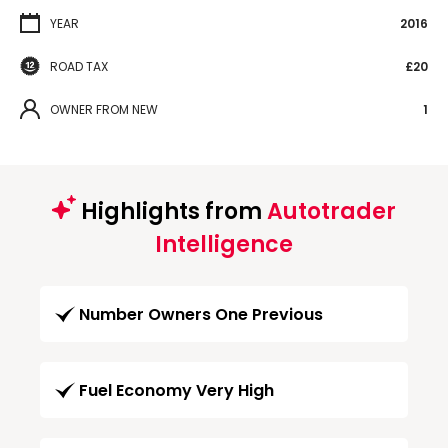
YEAR
2016
ROAD TAX
£20
OWNER FROM NEW
1
Highlights from
Autotrader
Intelligence
Number Owners One Previous
Fuel Economy Very High