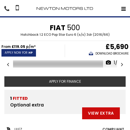
FIAT
500
Hatchback 1.2 ECO Pop Star Euro 6 (s/s) 3dr (2016/66)
£5,690
From
£119.05
p/m*
APPLY NOW FOR
HP
DOWNLOAD BROCHURE
1/33
APPLY FOR FINANCE
1
FITTED
Optional extra
VIEW EXTRA
ULEZ
COMPLIANT