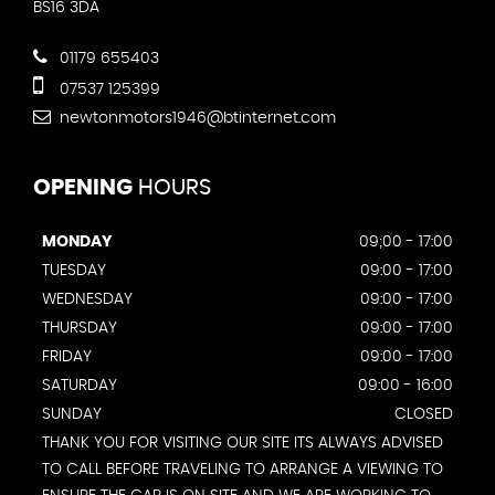
BS16 3DA
01179 655403
07537 125399
newtonmotors1946@btinternet.com
OPENING
HOURS
MONDAY
09;00 - 17:00
TUESDAY
09:00 - 17:00
WEDNESDAY
09:00 - 17:00
THURSDAY
09:00 - 17:00
FRIDAY
09:00 - 17:00
SATURDAY
09:00 - 16:00
SUNDAY
CLOSED
THANK YOU FOR VISITING OUR SITE ITS ALWAYS ADVISED
TO CALL BEFORE TRAVELING TO ARRANGE A VIEWING TO