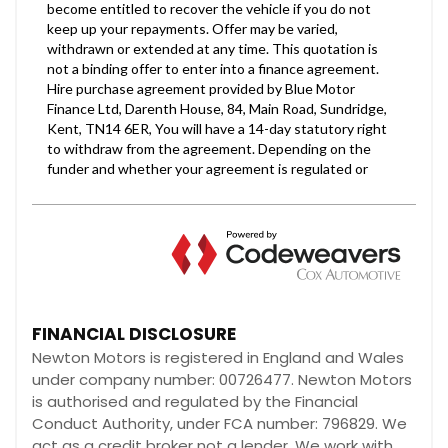
FINANCIAL DISCLOSURE
Newton Motors is registered in England and Wales
under company number: 00726477. Newton Motors
is authorised and regulated by the Financial
Conduct Authority, under FCA number: 796829. We
act as a credit broker not a lender. We work with