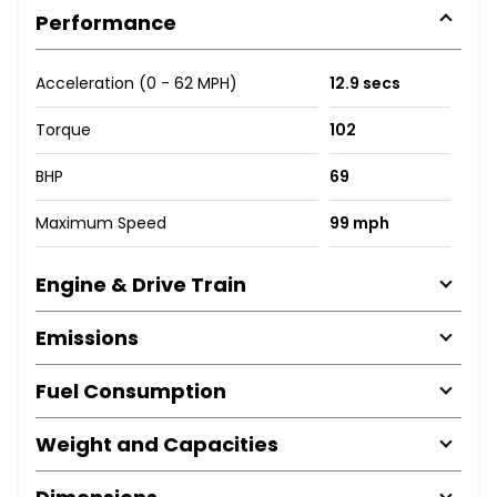
Performance
Acceleration (0 - 62 MPH)
12.9 secs
Torque
102
BHP
69
Maximum Speed
99 mph
Engine & Drive Train
Emissions
Fuel Consumption
Weight and Capacities