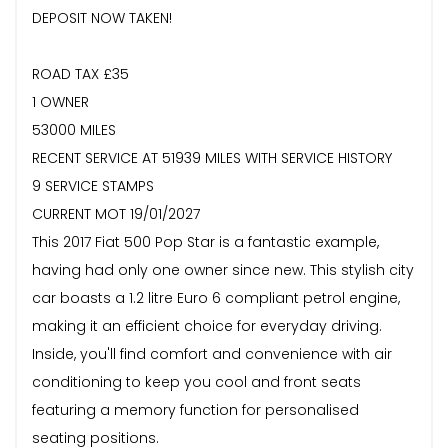
DEPOSIT NOW TAKEN!
ROAD TAX £35
1 OWNER
53000 MILES
RECENT SERVICE AT 51939 MILES WITH SERVICE HISTORY
9 SERVICE STAMPS
CURRENT MOT 19/01/2027
This 2017 Fiat 500 Pop Star is a fantastic example,
having had only one owner since new. This stylish city
car boasts a 1.2 litre Euro 6 compliant petrol engine,
making it an efficient choice for everyday driving.
Inside, you'll find comfort and convenience with air
conditioning to keep you cool and front seats
featuring a memory function for personalised
seating positions.