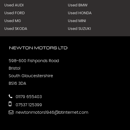
Used AUDI
Used BMW
Used FORD
Used HONDA
Used MG
Used MINI
Used SKODA
Used SUZUKI
598-600 Fishponds Road
Bristol
South Gloucestershire
BS16 3DA
01179 655403
07537 125399
newtonmotors1946@btinternet.com