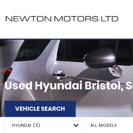
Used
Hyundai
Bristol,
VEHICLE SEARCH
HYUNDAI (3)
ALL MODELS