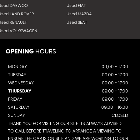
Used DAEWOO
Used FIAT
Used LAND ROVER
Used MAZDA
Used RENAULT
Used SEAT
Used VOLKSWAGEN
OPENING
HOURS
MONDAY
09;00 - 17:00
TUESDAY
09:00 - 17:00
WEDNESDAY
09:00 - 17:00
THURSDAY
09:00 - 17:00
FRIDAY
09:00 - 17:00
SATURDAY
09:00 - 16:00
SUNDAY
CLOSED
THANK YOU FOR VISITING OUR SITE ITS ALWAYS ADVISED
TO CALL BEFORE TRAVELING TO ARRANGE A VIEWING TO
ENSURE THE CAR IS ON SITE AND WE ARE WORKING TO OUR