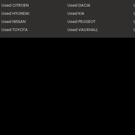
Used CITROEN
Used DACIA
Used HYUNDAI
Used KIA
Used NISSAN
Used PEUGEOT
Used TOYOTA
Used VAUXHALL