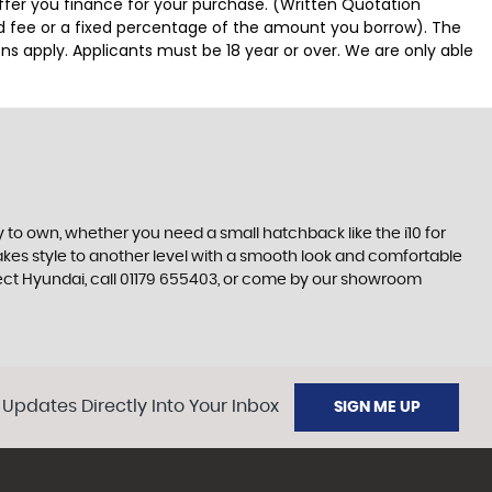
offer you finance for your purchase. (Written Quotation
ed fee or a fixed percentage of the amount you borrow). The
ns apply. Applicants must be 18 year or over. We are only able
 to own, whether you need a small hatchback like the i10 for
 takes style to another level with a smooth look and comfortable
erfect Hyundai, call 01179 655403, or come by our showroom
 Updates Directly Into Your Inbox
SIGN ME UP