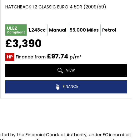
HATCHBACK 1.2 CLASSIC EURO 4 5DR (2009/59)
ULEZ
1,248cc
Manual
55,000 Miles
Petrol
Compliant
£3,390
£97.74
HP
Finance from
p/m*
VIEW
FINANCE
ted by the Financial Conduct Authority, under FCA number: