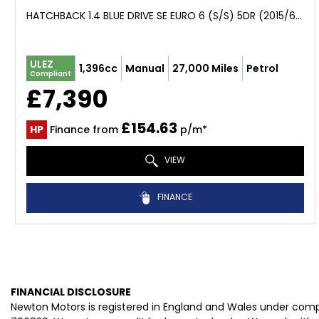
HATCHBACK 1.4 BLUE DRIVE SE EURO 6 (S/S) 5DR (2015/65)
ULEZ
1,396cc
Manual
27,000 Miles
Petrol
Compliant
£7,390
£154.63
HP
Finance from
p/m*
VIEW
FINANCE
FINANCIAL DISCLOSURE
Newton Motors is registered in England and Wales under com