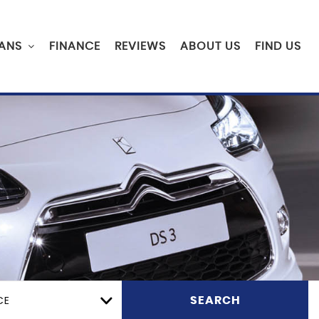
ANS
FINANCE
REVIEWS
ABOUT US
FIND US
CE
SEARCH