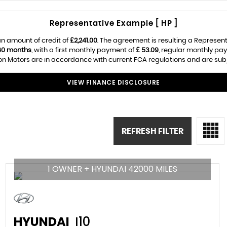
Representative Example [ HP ]
n amount of credit of
£2,241.00
. The agreement is resulting a Represen
60 months
, with a first monthly payment of
£ 53.09
, regular monthly pa
 Motors are in accordance with current FCA regulations and are subjec
VIEW FINANCE DISCLOSURE
REFRESH FILTER
1 OWNER + HYUNDAI 42000 MILES
HYUNDAI
I10