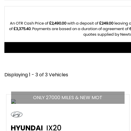
An OTR Cash Price of
£2,490.00
with a deposit of
£249.00
leaving a
of
£3,375.40
. Payments are based on a duration of agreement of
quotes supplied by Newton
Displaying 1 - 3 of 3 Vehicles
ONLY 27000 MILES & NEW MOT
HYUNDAI
IX20