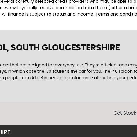
several carefully selected credit providers who may be able to 
o, we will typically receive commission from them (either a fix
 All finance is subject to status and income. Terms and conditio
OL, SOUTH GLOUCESTERSHIRE
rs that are designed for everyday use. They’re efficient and easy
ys, in which case the i30 Tourer is the car for you. The i40 saloon
seven people from A to B in perfect comfort and safety. Find your p
Get Stock
HIRE