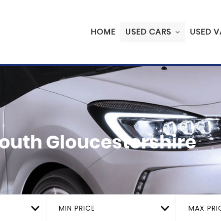
HOME
USED CARS
USED V
 South Gloucestershire
MIN PRICE
MAX PRI