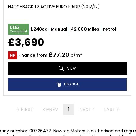
HATCHBACK 1.2 ACTIVE EURO 5 5DR (2012/12)
ULEZ
1,248cc
Manual
42,000 Miles
Petrol
Compliant
£3,690
£77.20
HP
Finance from
p/m*
VIEW
FINANCE
FIRST
PREV
1
NEXT
LAST
pany number: 00726477. Newton Motors is authorised and regula