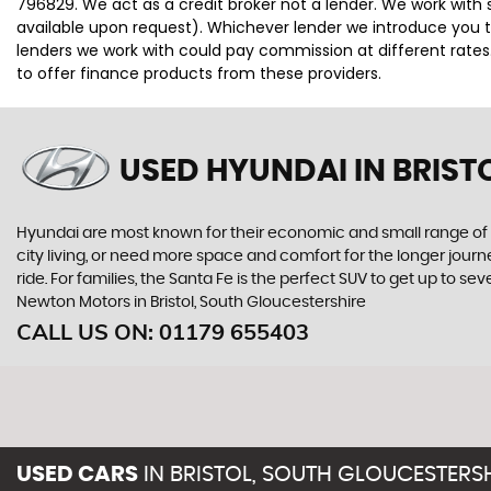
796829. We act as a credit broker not a lender. We work with 
available upon request). Whichever lender we introduce you t
lenders we work with could pay commission at different rates.
to offer finance products from these providers.
USED HYUNDAI
IN BRIST
Hyundai are most known for their economic and small range of ca
city living, or need more space and comfort for the longer journe
ride. For families, the Santa Fe is the perfect SUV to get up to 
Newton Motors in Bristol, South Gloucestershire
CALL US ON:
01179 655403
USED CARS
IN
BRISTOL, SOUTH GLOUCESTERS