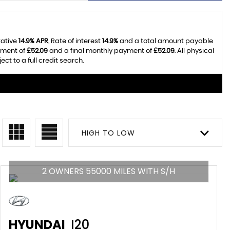
tative
14.9% APR
, Rate of interest
14.9%
and a total amount payable
yment of
£52.09
and a final monthly payment of
£52.09
. All physical
t to a full credit search.
HIGH TO LOW
2 OWNERS 55000 MILES WITH S/H
HYUNDAI
I20