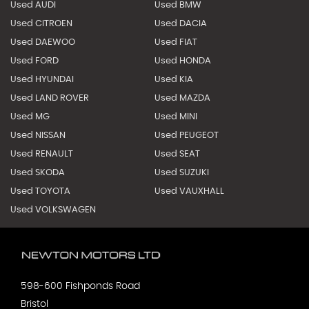
Used AUDI
Used BMW
Used CITROEN
Used DACIA
Used DAEWOO
Used FIAT
Used FORD
Used HONDA
Used HYUNDAI
Used KIA
Used LAND ROVER
Used MAZDA
Used MG
Used MINI
Used NISSAN
Used PEUGEOT
Used RENAULT
Used SEAT
Used SKODA
Used SUZUKI
Used TOYOTA
Used VAUXHALL
Used VOLKSWAGEN
598-600 Fishponds Road
Bristol