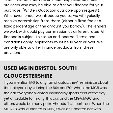
providers who may be able to offer you finance for your
purchase. (Written Quotation available upon request).
Whichever lender we introduce you to, we will typically
receive commission from them (either a fixed fee or a
fixed percentage of the amount you borrow). The lenders
we work with could pay commission at different rates. All
finance is subject to status and income. Terms and
conditions apply. Applicants must be 18 year or over. We
are only able to offer finance products from these
providers.
USED MG
IN BRISTOL, SOUTH
GLOUCESTERSHIRE
If you mention MG to any fan of autos, they’ll reminisce about
the halcyon days during the 60s and 70s when the MGB was
the car everyone wanted. Inspired by sports cars of the day,
yet affordable for many, this car, and the MGA, MGC and
others would be many petrol-heads first sports car. When the
MG RV8 was launched in 1992, it was an updated car with