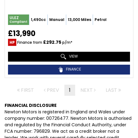
ULEZ
1,490cc
Manual
13,000 Miles
Petrol
Compliant
£13,990
£292.75
HP
Finance from
p/m*
VIEW
FINANCE
FIRST
PREV
1
NEXT
LAST
FINANCIAL DISCLOSURE
Newton Motors is registered in England and Wales under
company number: 00726477. Newton Motors is authorised
and regulated by the Financial Conduct Authority, under
FCA number: 796829. We act as a credit broker not a
lender. We work with several carefully selected credit