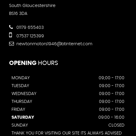
South Gloucestershire
BS16 3DA
01179 655403
07537 125399
newtonmotors1946@btinternet.com
OPENING
HOURS
MONDAY
09;00 - 17:00
TUESDAY
09:00 - 17:00
WEDNESDAY
09:00 - 17:00
THURSDAY
09:00 - 17:00
FRIDAY
09:00 - 17:00
SATURDAY
09:00 - 16:00
SUNDAY
CLOSED
THANK YOU FOR VISITING OUR SITE ITS ALWAYS ADVISED