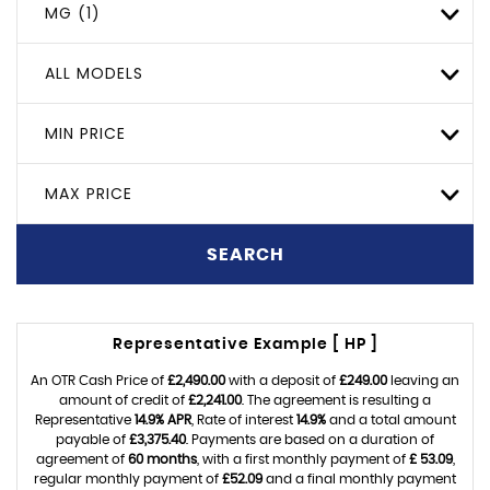
MG (1)
ALL MODELS
MIN PRICE
MAX PRICE
SEARCH
Representative Example [ HP ]
An OTR Cash Price of
£2,490.00
with a deposit of
£249.00
leaving an
amount of credit of
£2,241.00
. The agreement is resulting a
Representative
14.9% APR
, Rate of interest
14.9%
and a total amount
payable of
£3,375.40
. Payments are based on a duration of
agreement of
60 months
, with a first monthly payment of
£ 53.09
,
regular monthly payment of
£52.09
and a final monthly payment