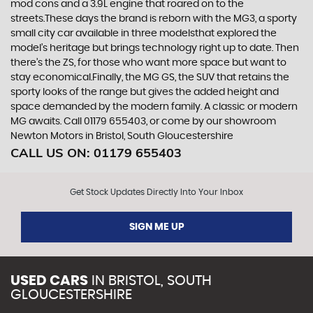
mod cons and a 3.9L engine that roared on to the
streets.These days the brand is reborn with the MG3, a sporty
small city car available in three modelsthat explored the
model’s heritage but brings technology right up to date. Then
there’s the ZS, for those who want more space but want to
stay economical.Finally, the MG GS, the SUV that retains the
sporty looks of the range but gives the added height and
space demanded by the modern family. A classic or modern
MG awaits. Call 01179 655403, or come by our showroom
Newton Motors in Bristol, South Gloucestershire
CALL US ON:
01179 655403
Get Stock Updates Directly Into Your Inbox
SIGN ME UP
USED CARS
IN
BRISTOL, SOUTH
GLOUCESTERSHIRE