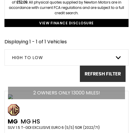
of
£52.09
. All physical quotes supplied by Newton Motors are in
accordance with current FCA regulations and are subject to a full
credit search.
VIEW FINANCE DISCLOSURE
Displaying 1 - 1 of 1 Vehicles
HIGH TO LOW
REFRESH FILTER
2 OWNERS ONLY 13000 MILES!
MG
MG HS
SUV 1.5 T-GDI EXCLUSIVE EURO 6 (S/S) 5DR (2022/71)