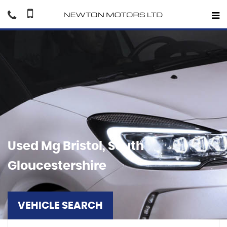
Used
Mg
Bristol, South
Gloucestershire
VEHICLE SEARCH