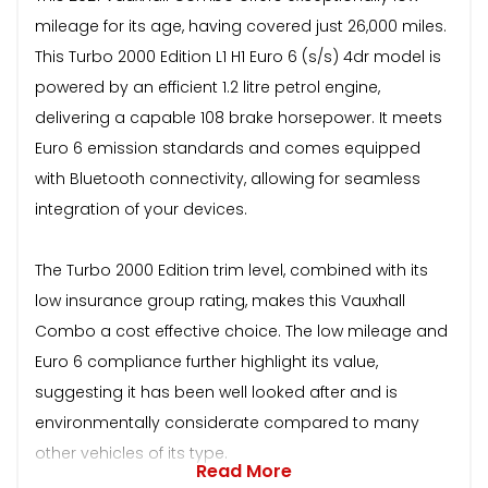
mileage for its age, having covered just 26,000 miles.
This Turbo 2000 Edition L1 H1 Euro 6 (s/s) 4dr model is
powered by an efficient 1.2 litre petrol engine,
delivering a capable 108 brake horsepower. It meets
Euro 6 emission standards and comes equipped
with Bluetooth connectivity, allowing for seamless
integration of your devices.
The Turbo 2000 Edition trim level, combined with its
low insurance group rating, makes this Vauxhall
Combo a cost effective choice. The low mileage and
Euro 6 compliance further highlight its value,
suggesting it has been well looked after and is
environmentally considerate compared to many
other vehicles of its type.
Read More