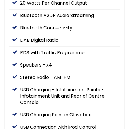
20 Watts Per Channel Output
Bluetooth A2DP Audio Streaming
Bluetooth Connectivity
DAB Digital Radio
RDS with Traffic Programme
Speakers - x4
Stereo Radio - AM-FM
USB Charging - Infotainment Points -
Infotainment Unit and Rear of Centre
Console
USB Charging Point in Glovebox
USB Connection with iPod Control