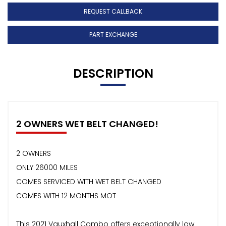
REQUEST CALLBACK
PART EXCHANGE
DESCRIPTION
2 OWNERS WET BELT CHANGED!
2 OWNERS
ONLY 26000 MILES
COMES SERVICED WITH WET BELT CHANGED
COMES WITH 12 MONTHS MOT
This 2021 Vauxhall Combo offers exceptionally low