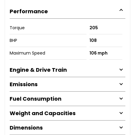
Performance
Torque
205
BHP
108
Maximum Speed
106 mph
Engine & Drive Train
Emissions
Fuel Consumption
Weight and Capacities
Dimensions