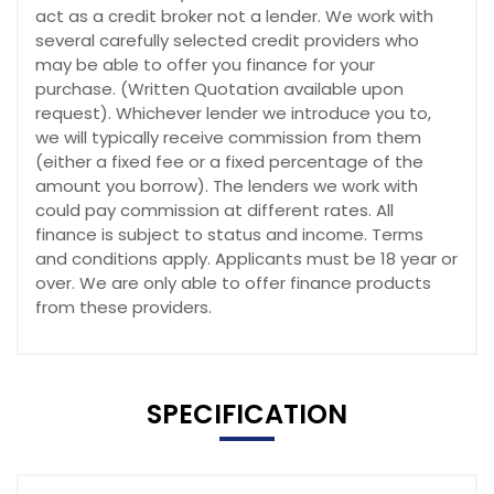
act as a credit broker not a lender. We work with
several carefully selected credit providers who
may be able to offer you finance for your
purchase. (Written Quotation available upon
request). Whichever lender we introduce you to,
we will typically receive commission from them
(either a fixed fee or a fixed percentage of the
amount you borrow). The lenders we work with
could pay commission at different rates. All
finance is subject to status and income. Terms
and conditions apply. Applicants must be 18 year or
over. We are only able to offer finance products
from these providers.
SPECIFICATION