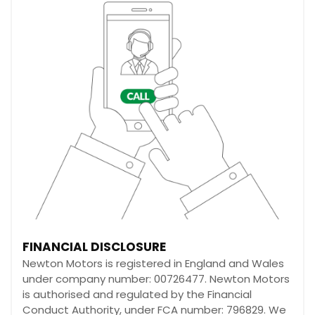
FINANCIAL DISCLOSURE
Newton Motors is registered in England and Wales
under company number: 00726477. Newton Motors
is authorised and regulated by the Financial
Conduct Authority, under FCA number: 796829. We