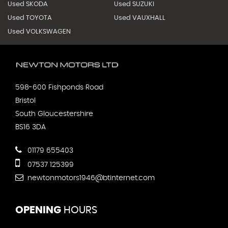
Used SKODA
Used SUZUKI
Used TOYOTA
Used VAUXHALL
Used VOLKSWAGEN
598-600 Fishponds Road
Bristol
South Gloucestershire
BS16 3DA
01179 655403
07537 125399
newtonmotors1946@btinternet.com
OPENING
HOURS