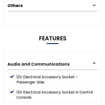
Others
FEATURES
Audio and Communications
12V Electrical Accessory Socket -
Passenger Side
12V Electrical Accessory Socket in Centre
Console