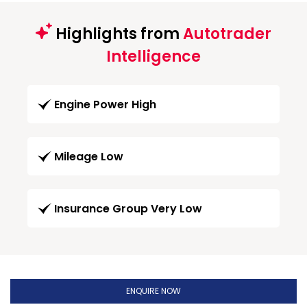
Highlights from
Autotrader
Intelligence
Engine Power High
Mileage Low
Insurance Group Very Low
ENQUIRE NOW