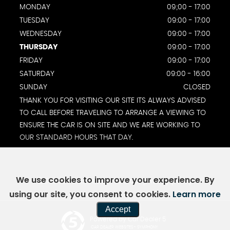
MONDAY
09;00 - 17:00
TUESDAY
09:00 - 17:00
WEDNESDAY
09:00 - 17:00
THURSDAY
09:00 - 17:00
FRIDAY
09:00 - 17:00
SATURDAY
09:00 - 16:00
SUNDAY
CLOSED
THANK YOU FOR VISITING OUR SITE ITS ALWAYS ADVISED
TO CALL BEFORE TRAVELING TO ARRANGE A VIEWING TO
ENSURE THE CAR IS ON SITE AND WE ARE WORKING TO
OUR STANDARD HOURS THAT DAY.
We use cookies to improve your experience. By
SSL secure.
Please read our
privacy policy
using our site, you consent to cookies.
Learn more
Accept
Powered by Car Dealer 5
CAR DEALER WEBSITES - SYMPHONY