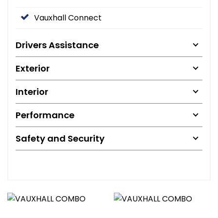
Vauxhall Connect
Drivers Assistance
Exterior
Interior
Performance
Safety and Security