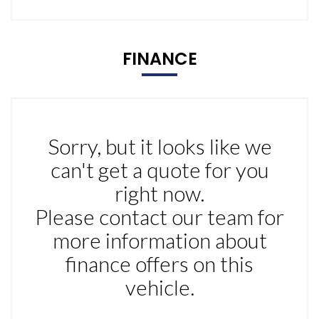
FINANCE