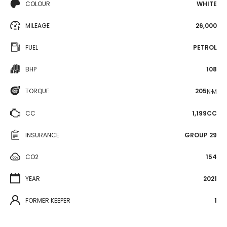
COLOUR
WHITE
MILEAGE
26,000
FUEL
PETROL
BHP
108
TORQUE
205
N·M
CC
1,199CC
INSURANCE
GROUP 29
CO2
154
YEAR
2021
FORMER KEEPER
1