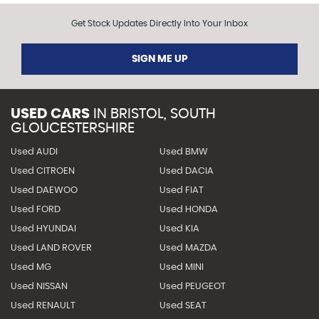
Get Stock Updates Directly Into Your Inbox
SIGN ME UP
USED CARS
IN
BRISTOL, SOUTH
GLOUCESTERSHIRE
Used AUDI
Used BMW
Used CITROEN
Used DACIA
Used DAEWOO
Used FIAT
Used FORD
Used HONDA
Used HYUNDAI
Used KIA
Used LAND ROVER
Used MAZDA
Used MG
Used MINI
Used NISSAN
Used PEUGEOT
Used RENAULT
Used SEAT