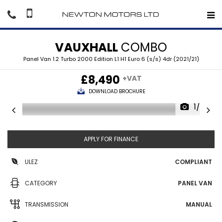
VAUXHALL
COMBO
Panel Van 1.2 Turbo 2000 Edition L1 H1 Euro 6 (s/s) 4dr (2021/21)
£8,490
+VAT
DOWNLOAD BROCHURE
1/36
APPLY FOR FINANCE
ULEZ
COMPLIANT
CATEGORY
PANEL VAN
TRANSMISSION
MANUAL