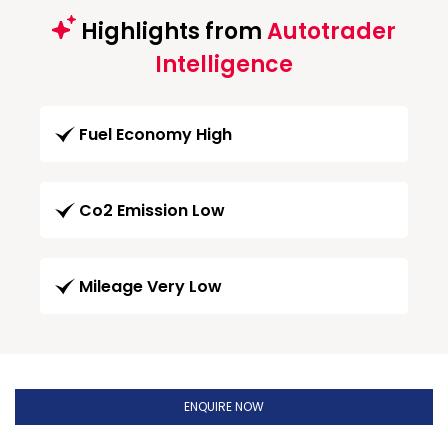
Highlights from
Autotrader
Intelligence
Fuel Economy High
Co2 Emission Low
Mileage Very Low
ENQUIRE NOW