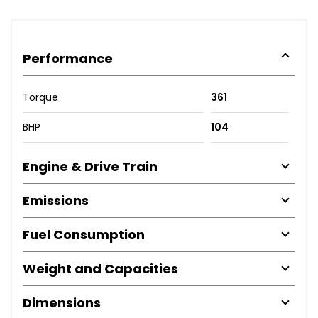
Performance
Torque
361
BHP
104
Engine & Drive Train
Emissions
Fuel Consumption
Weight and Capacities
Dimensions