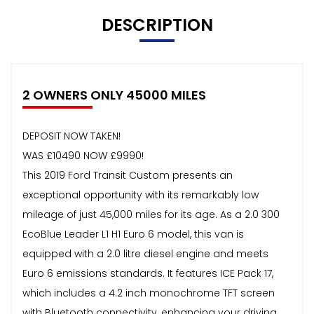
DESCRIPTION
2 OWNERS ONLY 45000 MILES
DEPOSIT NOW TAKEN!
WAS £10490 NOW £9990!
This 2019 Ford Transit Custom presents an
exceptional opportunity with its remarkably low
mileage of just 45,000 miles for its age. As a 2.0 300
EcoBlue Leader L1 H1 Euro 6 model, this van is
equipped with a 2.0 litre diesel engine and meets
Euro 6 emissions standards. It features ICE Pack 17,
which includes a 4.2 inch monochrome TFT screen
with Bluetooth connectivity, enhancing your driving