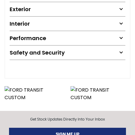
Exterior
Interior
Performance
Safety and Security
Get Stock Updates Directly Into Your Inbox
SIGN ME UP