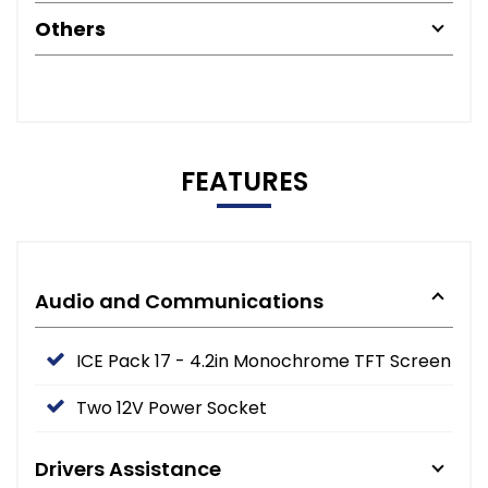
Others
FEATURES
Audio and Communications
ICE Pack 17 - 4.2in Monochrome TFT Screen
Two 12V Power Socket
Drivers Assistance