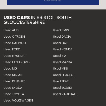
USED CARS
IN
BRISTOL, SOUTH
GLOUCESTERSHIRE
Used AUDI
Used BMW
Used CITROEN
Used DACIA
Used DAEWOO
Used FIAT
Used FORD
Used HONDA
Used HYUNDAI
Used KIA
Used LAND ROVER
Used MAZDA
Used MG
Used MINI
Used NISSAN
Used PEUGEOT
Used RENAULT
Used SEAT
Used SKODA
Used SUZUKI
Used TOYOTA
Used VAUXHALL
Used VOLKSWAGEN