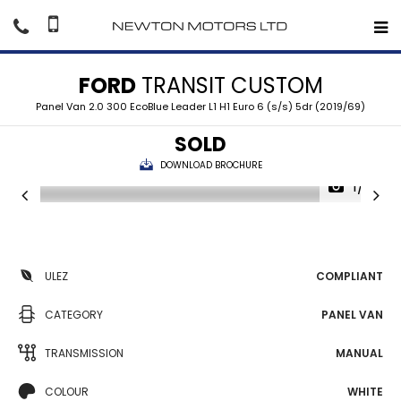
FORD
TRANSIT CUSTOM
Panel Van 2.0 300 EcoBlue Leader L1 H1 Euro 6 (s/s) 5dr (2019/69)
SOLD
DOWNLOAD BROCHURE
1/41
ULEZ
COMPLIANT
CATEGORY
PANEL VAN
TRANSMISSION
MANUAL
COLOUR
WHITE