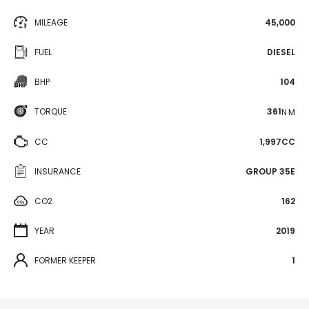
MILEAGE
45,000
FUEL
DIESEL
BHP
104
TORQUE
361
N·M
CC
1,997CC
INSURANCE
GROUP 35E
CO2
162
YEAR
2019
FORMER KEEPER
1