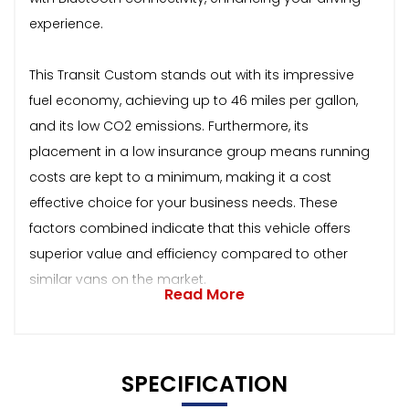
experience.
This Transit Custom stands out with its impressive
fuel economy, achieving up to 46 miles per gallon,
and its low CO2 emissions. Furthermore, its
placement in a low insurance group means running
costs are kept to a minimum, making it a cost
effective choice for your business needs. These
factors combined indicate that this vehicle offers
superior value and efficiency compared to other
similar vans on the market.
Read More
SPECIFICATION