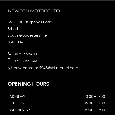
598-600 Fishponds Road
Bristol
South Gloucestershire
BS16 3DA
01179 655403
07537 125399
newtonmotors1946@btinternet.com
OPENING
HOURS
MONDAY
09;00 - 17:00
TUESDAY
09:00 - 17:00
WEDNESDAY
09:00 - 17:00