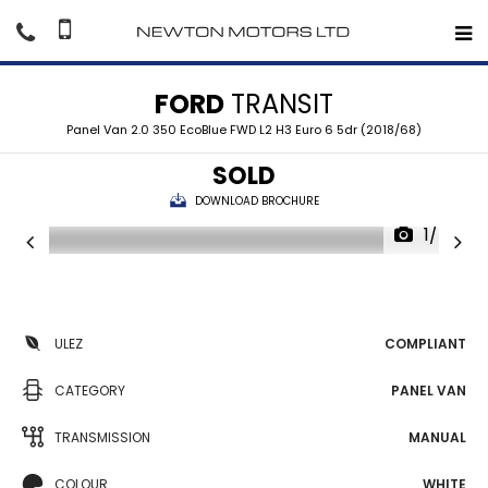
FORD
TRANSIT
Panel Van 2.0 350 EcoBlue FWD L2 H3 Euro 6 5dr (2018/68)
SOLD
DOWNLOAD BROCHURE
1/40
ULEZ
COMPLIANT
CATEGORY
PANEL VAN
TRANSMISSION
MANUAL
COLOUR
WHITE