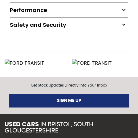
Performance
Safety and Security
Get Stock Updates Directly Into Your Inbox
SIGN ME UP
USED CARS
IN
BRISTOL, SOUTH
GLOUCESTERSHIRE