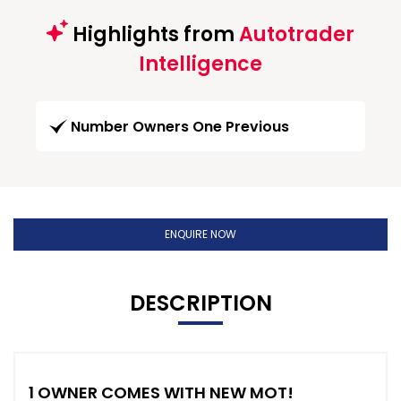
Highlights from
Autotrader
Intelligence
Number Owners One Previous
ENQUIRE NOW
DESCRIPTION
1 OWNER COMES WITH NEW MOT!