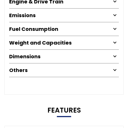
Engine & Drive Train
Emissions
Fuel Consumption
Weight and Capacities
Dimensions
Others
FEATURES