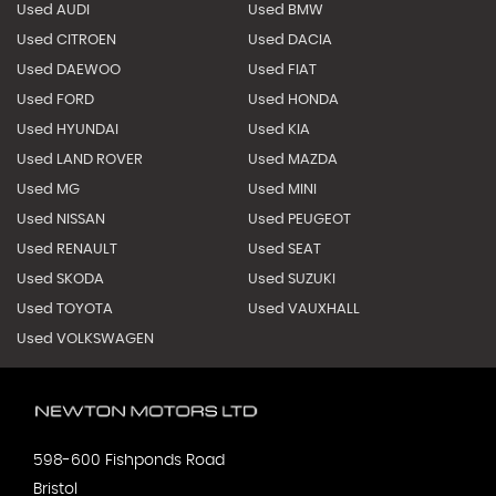
Used AUDI
Used BMW
Used CITROEN
Used DACIA
Used DAEWOO
Used FIAT
Used FORD
Used HONDA
Used HYUNDAI
Used KIA
Used LAND ROVER
Used MAZDA
Used MG
Used MINI
Used NISSAN
Used PEUGEOT
Used RENAULT
Used SEAT
Used SKODA
Used SUZUKI
Used TOYOTA
Used VAUXHALL
Used VOLKSWAGEN
598-600 Fishponds Road
Bristol