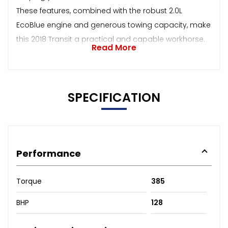
These features, combined with the robust 2.0L
EcoBlue engine and generous towing capacity, make
this 2018 Transit a practical and capable workhorse.
Read More
SPECIFICATION
Performance
Torque
385
BHP
128