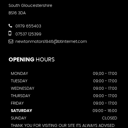
South Gloucestershire
BS16 3DA
01179 655403
07537 125399
newtonmotors1946@btinternet.com
OPENING
HOURS
MONDAY
09;00 - 17:00
TUESDAY
09:00 - 17:00
WEDNESDAY
09:00 - 17:00
THURSDAY
09:00 - 17:00
FRIDAY
09:00 - 17:00
SATURDAY
09:00 - 16:00
SUNDAY
CLOSED
THANK YOU FOR VISITING OUR SITE ITS ALWAYS ADVISED