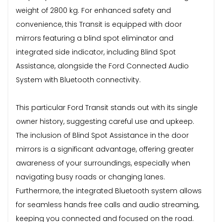
weight of 2800 kg. For enhanced safety and
convenience, this Transit is equipped with door
mirrors featuring a blind spot eliminator and
integrated side indicator, including Blind Spot
Assistance, alongside the Ford Connected Audio
System with Bluetooth connectivity.
This particular Ford Transit stands out with its single
owner history, suggesting careful use and upkeep.
The inclusion of Blind Spot Assistance in the door
mirrors is a significant advantage, offering greater
awareness of your surroundings, especially when
navigating busy roads or changing lanes.
Furthermore, the integrated Bluetooth system allows
for seamless hands free calls and audio streaming,
keeping you connected and focused on the road.