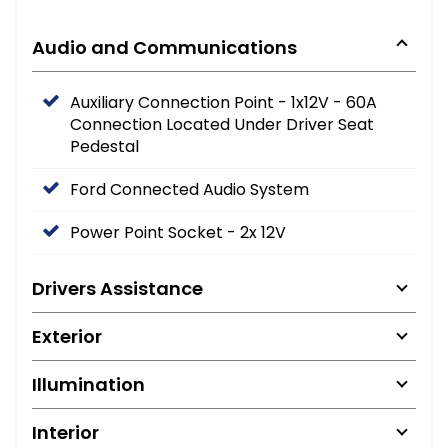
Audio and Communications
Auxiliary Connection Point - 1x12V - 60A
Connection Located Under Driver Seat
Pedestal
Ford Connected Audio System
Power Point Socket - 2x 12V
Drivers Assistance
Exterior
Illumination
Interior