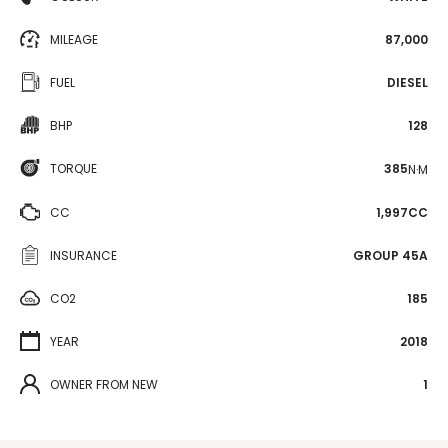
MILEAGE
87,000
FUEL
DIESEL
BHP
128
TORQUE
385
N·M
CC
1,997CC
INSURANCE
GROUP 45A
CO2
185
YEAR
2018
OWNER FROM NEW
1