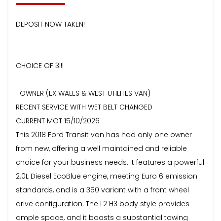
DEPOSIT NOW TAKEN!
CHOICE OF 3!!!
1 OWNER (EX WALES & WEST UTILITES VAN)
RECENT SERVICE WITH WET BELT CHANGED
CURRENT MOT 15/10/2026
This 2018 Ford Transit van has had only one owner
from new, offering a well maintained and reliable
choice for your business needs. It features a powerful
2.0L Diesel EcoBlue engine, meeting Euro 6 emission
standards, and is a 350 variant with a front wheel
drive configuration. The L2 H3 body style provides
ample space, and it boasts a substantial towing