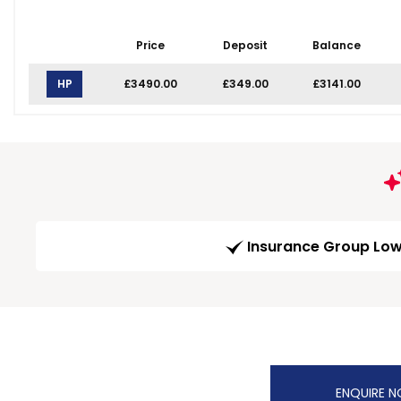
Price
Deposit
Balance
HP
£3490.00
£349.00
£3141.00
Insurance Group Lo
ENQUIRE 