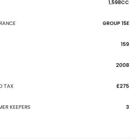
1,598CC
URANCE
GROUP 15E
159
R
2008
D TAX
£275
MER KEEPERS
3