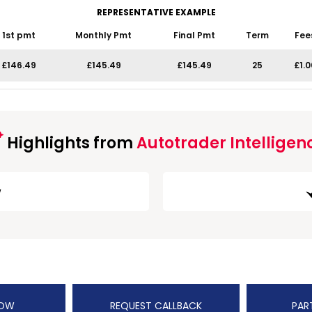
REPRESENTATIVE EXAMPLE
1st pmt
Monthly Pmt
Final Pmt
Term
Fee
£146.49
£145.49
£145.49
25
£1.0
Highlights from
Autotrader Intelligen
w
NOW
REQUEST CALLBACK
PAR