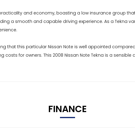
practicality and economy, boasting a low insurance group that 
providing a smooth and capable driving experience. As a Tekna v
enience.
ating that this particular Nissan Note is well appointed compare
ing costs for owners. This 2008 Nissan Note Tekna is a sensible
FINANCE