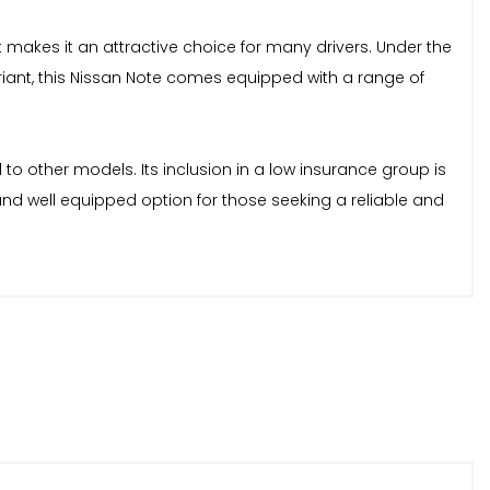
makes it an attractive choice for many drivers. Under the
ariant, this Nissan Note comes equipped with a range of
d to other models. Its inclusion in a low insurance group is
 and well equipped option for those seeking a reliable and