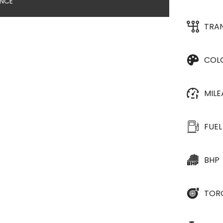
ANCE
TRA
COL
MIL
FUEL
BHP
TOR