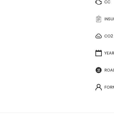
CC
INS
CO2
YEA
ROA
FOR