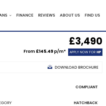
ANS
FINANCE
REVIEWS
ABOUT US
FIND US
£3,490
From
£145.49
p/m*
APPLY NOW FOR
HP
DOWNLOAD BROCHURE
COMPLIANT
EGORY
HATCHBACK