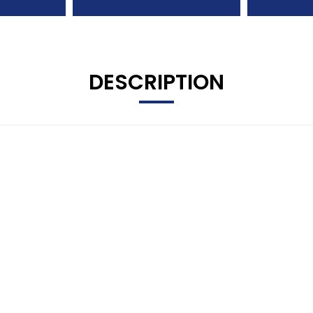
DESCRIPTION