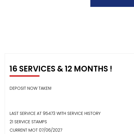
16 SERVICES & 12 MONTHS !
DEPOSIT NOW TAKEN!
LAST SERVICE AT 95473 WITH SERVICE HISTORY
21 SERVICE STAMPS
CURRENT MOT 07/06/2027