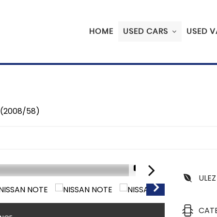
HOME
USED CARS
USED V
 (2008/58)
1/31
ULEZ
CAT