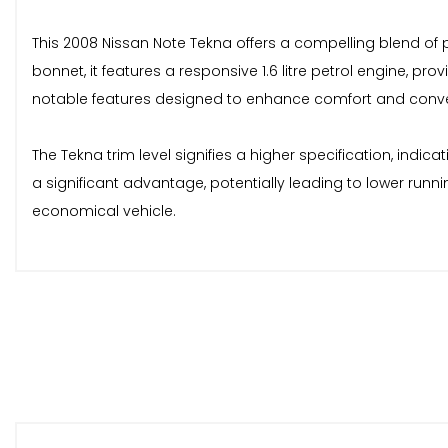
This 2008 Nissan Note Tekna offers a compelling blend of 
bonnet, it features a responsive 1.6 litre petrol engine, 
notable features designed to enhance comfort and conv
The Tekna trim level signifies a higher specification, indic
a significant advantage, potentially leading to lower runn
economical vehicle.