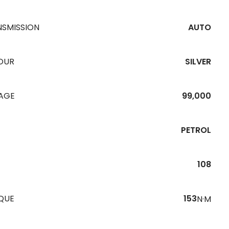
NSMISSION
AUTO
OUR
SILVER
EAGE
99,000
PETROL
108
QUE
153
N·M