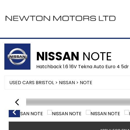
NISSAN
NOTE
Hatchback 1.6 16V Tekna Auto Euro 4 5dr
USED CARS BRISTOL
>
NISSAN
> NOTE