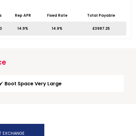
s
Rep APR
Fixed Rate
Total Payable
0
14.9%
14.9%
£3987.25
ce
Boot Space Very Large
T EXCHANGE