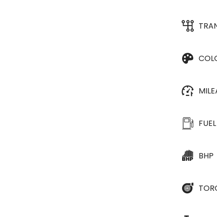
TRA
COL
MIL
FUEL
BHP
TOR