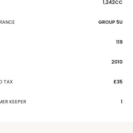
1,242CC
URANCE
GROUP 5U
119
R
2010
D TAX
£35
MER KEEPER
1