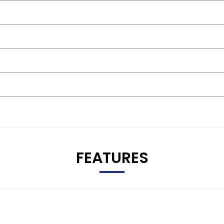
FEATURES