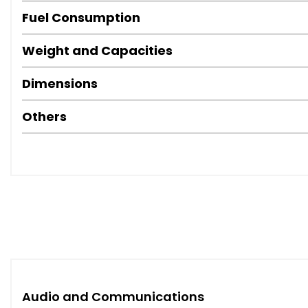
Fuel Consumption
Weight and Capacities
Dimensions
Others
Audio and Communications