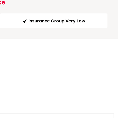
ce
Insurance Group Very Low