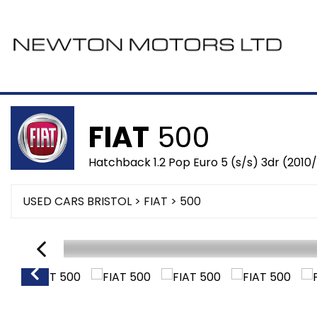
FIAT
500
Hatchback 1.2 Pop Euro 5 (s/s) 3dr (2010/
USED CARS BRISTOL
>
FIAT
> 500