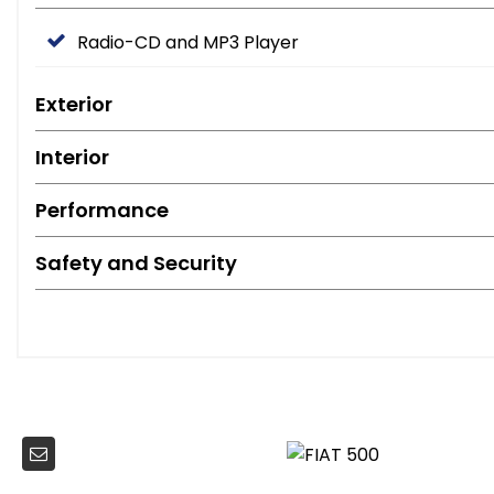
Radio-CD and MP3 Player
Exterior
Interior
Performance
Safety and Security