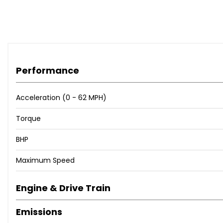
Performance
Acceleration (0 - 62 MPH)
Torque
BHP
Maximum Speed
Engine & Drive Train
Emissions