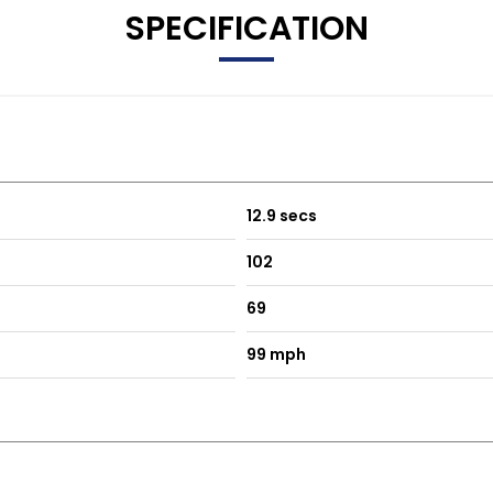
SPECIFICATION
12.9 secs
102
69
99 mph