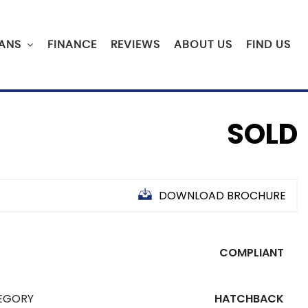
ANS
FINANCE
REVIEWS
ABOUT US
FIND US
SOLD
DOWNLOAD BROCHURE
COMPLIANT
EGORY
HATCHBACK