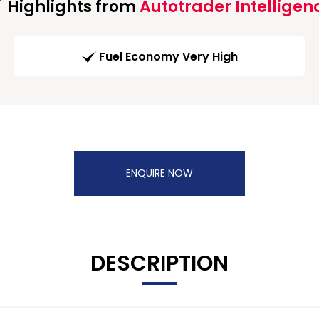
Highlights from
Autotrader Intelligen
Fuel Economy Very High
ENQUIRE NOW
DESCRIPTION