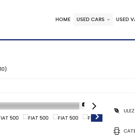
HOME
USED CARS
USED V
10)
1/32
ULEZ
CAT