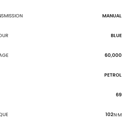
NSMISSION
MANUAL
OUR
BLUE
EAGE
60,000
PETROL
69
QUE
102
N·M