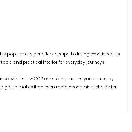
his popular city car offers a superb driving experience. Its
table and practical interior for everyday journeys.
mbined with its low CO2 emissions, means you can enjoy
ance group makes it an even more economical choice for