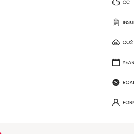
CC
INS
CO2
YEA
ROA
FOR