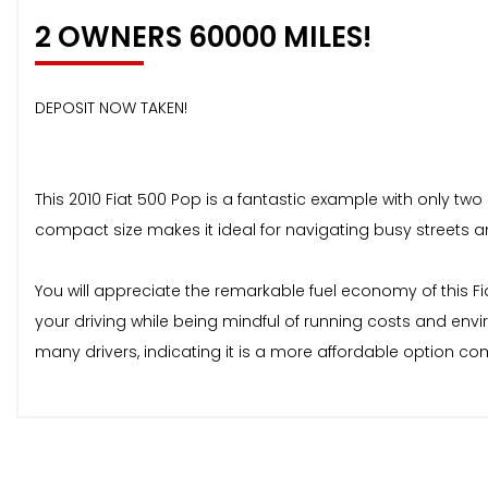
2 OWNERS 60000 MILES!
DEPOSIT NOW TAKEN!
This 2010 Fiat 500 Pop is a fantastic example with only two p
compact size makes it ideal for navigating busy streets an
You will appreciate the remarkable fuel economy of this F
your driving while being mindful of running costs and en
many drivers, indicating it is a more affordable option co