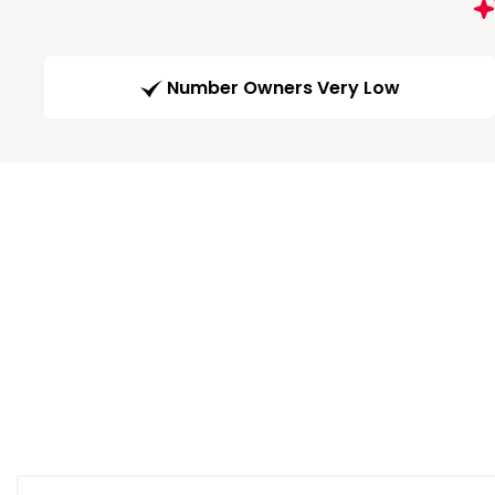
Number Owners Very Low