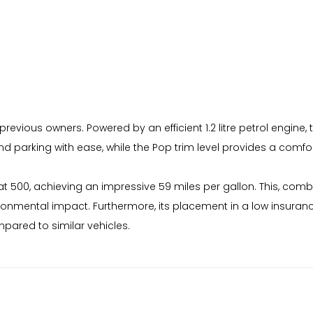
revious owners. Powered by an efficient 1.2 litre petrol engine, t
d parking with ease, while the Pop trim level provides a comfor
iat 500, achieving an impressive 59 miles per gallon. This, co
vironmental impact. Furthermore, its placement in a low insur
mpared to similar vehicles.