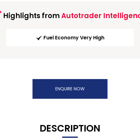
Highlights from
Autotrader Intelligen
Fuel Economy Very High
ENQUIRE NOW
DESCRIPTION