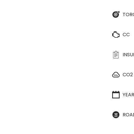
TOR
CC
INS
CO2
YEA
ROA