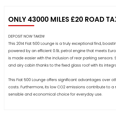
ONLY 43000 MILES £20 ROAD TA
DEPOSIT NOW TAKEN!
This 2014 Fiat 500 Lounge is a truly exceptional find, boast
powered by an efficient 0.9L petrol engine that meets Eur
is made easier with the inclusion of rear parking sensors.
and airy cabin thanks to the fixed glass roof with its integ
This Fiat 500 Lounge offers significant advantages over ot
costs. Furthermore, its low CO2 emissions contribute to a 
sensible and economical choice for everyday use.