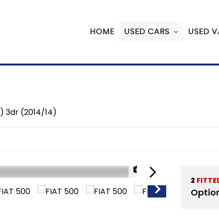
HOME
USED CARS
USED V
) 3dr (2014/14)
1/32
2
FITTE
Optio