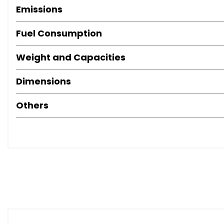
Emissions
Fuel Consumption
Weight and Capacities
Dimensions
Others