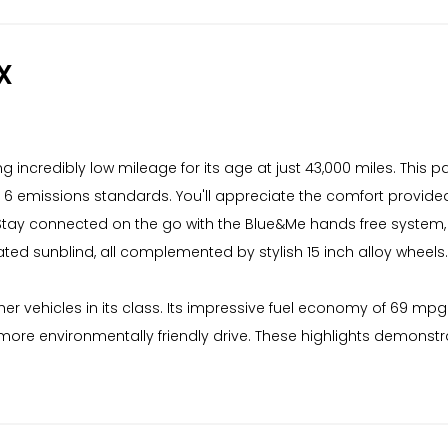
X
ing incredibly low mileage for its age at just 43,000 miles. This
o 6 emissions standards. You'll appreciate the comfort provid
 Stay connected on the go with the Blue&Me hands free system, c
rated sunblind, all complemented by stylish 15 inch alloy wheels.
her vehicles in its class. Its impressive fuel economy of 69 mpg
more environmentally friendly drive. These highlights demonstrat