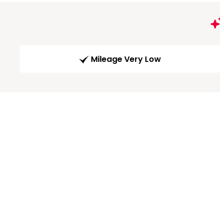
Mileage Very Low