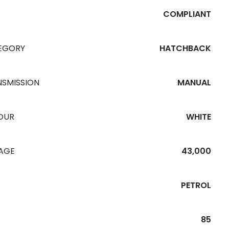
COMPLIANT
EGORY
HATCHBACK
NSMISSION
MANUAL
OUR
WHITE
EAGE
43,000
PETROL
85