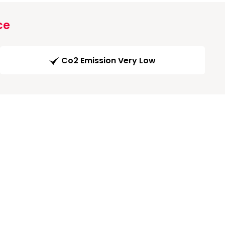
ce
Co2 Emission Very Low