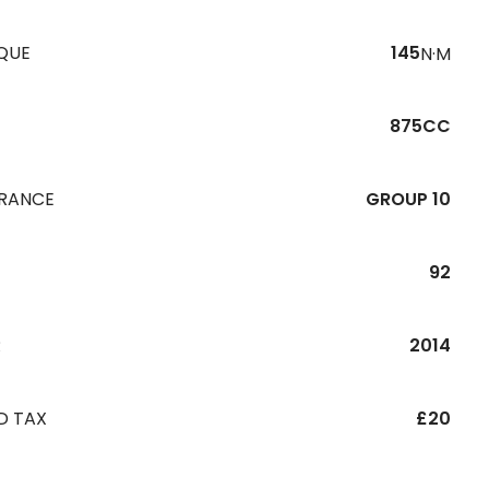
QUE
145
N·M
875CC
URANCE
GROUP 10
92
R
2014
D TAX
£20