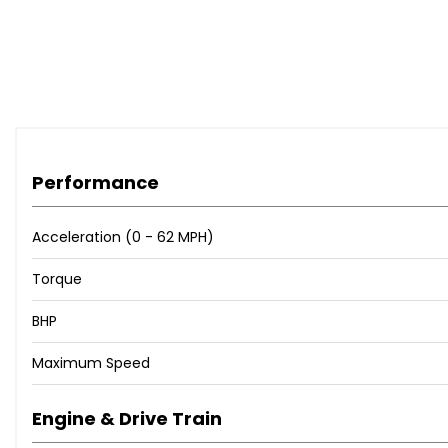
Performance
Acceleration (0 - 62 MPH)
Torque
BHP
Maximum Speed
Engine & Drive Train