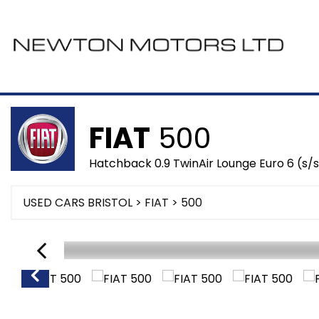
FIAT
500
Hatchback 0.9 TwinAir Lounge Euro 6 (s/s
USED CARS BRISTOL
>
FIAT
> 500