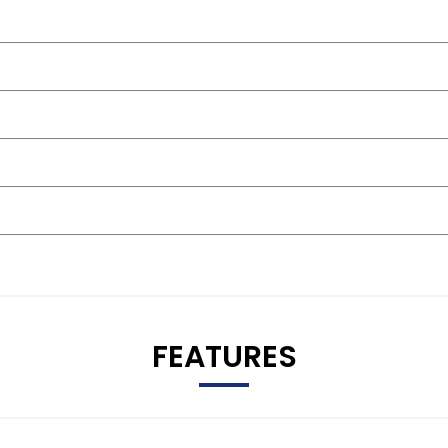
FEATURES