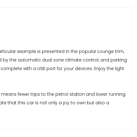
 particular example is presented in the popular Lounge trim,
ed by the automatic dual zone climate control, and parking
omplete with a USB port for your devices. Enjoy the light
 means fewer trips to the petrol station and lower running
e that this car is not only a joy to own but also a