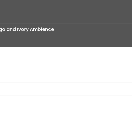
Logo and Ivory Ambience