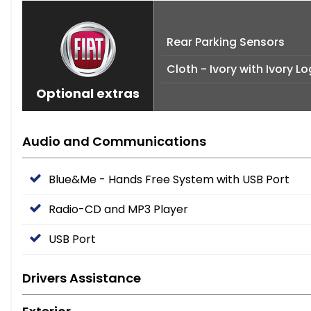
Rear Parking Sensors
Cloth - Ivory with Ivory 
Optional extras
Audio and Communications
Blue&Me - Hands Free System with USB Port
Radio-CD and MP3 Player
USB Port
Drivers Assistance