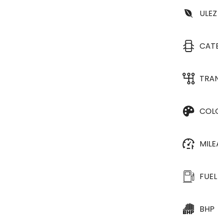
ULEZ
CAT
TRA
COL
MIL
FUEL
BHP