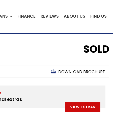
ANS
FINANCE
REVIEWS
ABOUT US
FIND US
SOLD
DOWNLOAD BROCHURE
D
nal extras
VIEW EXTRAS