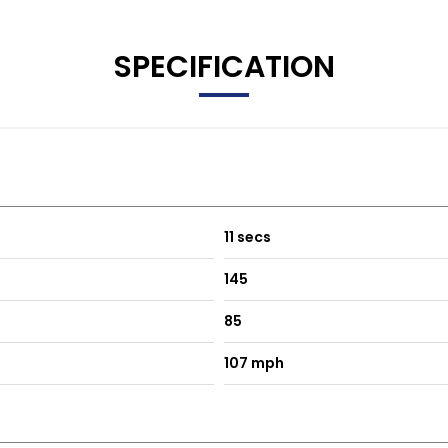
SPECIFICATION
11 secs
145
85
107 mph