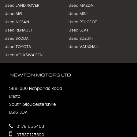
Used LAND ROVER
Used MAZDA
Used MG
Used MINI
Used NISSAN
Used PEUGEOT
Used RENAULT
Used SEAT
Used SKODA
Used SUZUKI
Used TOYOTA
Used VAUXHALL
Used VOLKSWAGEN
598-600 Fishponds Road
Bristol
South Gloucestershire
BS16 3DA
01179 655403
07537 125399