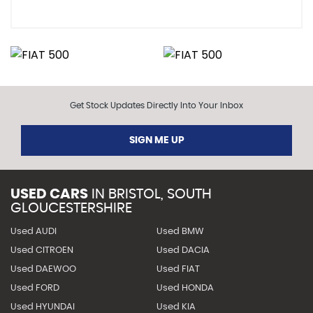
Get Stock Updates Directly Into Your Inbox
SIGN ME UP
USED CARS
IN
BRISTOL, SOUTH
GLOUCESTERSHIRE
Used AUDI
Used BMW
Used CITROEN
Used DACIA
Used DAEWOO
Used FIAT
Used FORD
Used HONDA
Used HYUNDAI
Used KIA