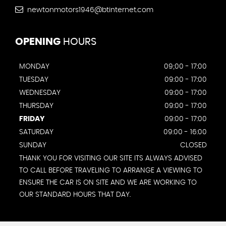
newtonmotors1946@btinternet.com
OPENING
HOURS
MONDAY
09;00 - 17:00
TUESDAY
09:00 - 17:00
WEDNESDAY
09:00 - 17:00
THURSDAY
09:00 - 17:00
FRIDAY
09:00 - 17:00
SATURDAY
09:00 - 16:00
SUNDAY
CLOSED
THANK YOU FOR VISITING OUR SITE ITS ALWAYS ADVISED
TO CALL BEFORE TRAVELING TO ARRANGE A VIEWING TO
ENSURE THE CAR IS ON SITE AND WE ARE WORKING TO
OUR STANDARD HOURS THAT DAY.