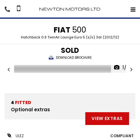
FIAT
500
Hatchback 0.9 TwinAir Lounge Euro 5 (s/s) 3dr (2012/12)
SOLD
DOWNLOAD BROCHURE
1/33
4
FITTED
Optional extras
VIEW EXTRAS
ULEZ
COMPLIANT