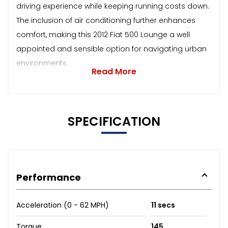
driving experience while keeping running costs down.
The inclusion of air conditioning further enhances
comfort, making this 2012 Fiat 500 Lounge a well
appointed and sensible option for navigating urban
environments.
Read More
SPECIFICATION
Performance
Acceleration (0 - 62 MPH)
11 secs
Torque
145