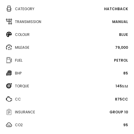
CATEGORY
HATCHBACK
TRANSMISSION
MANUAL
COLOUR
BLUE
MILEAGE
79,000
FUEL
PETROL
BHP
85
TORQUE
145
N·M
CC
875CC
INSURANCE
GROUP 10
CO2
95