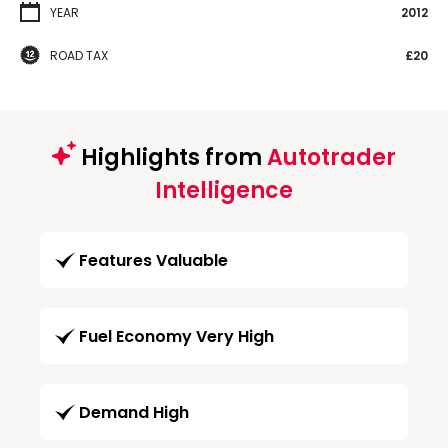
YEAR
2012
ROAD TAX
£20
Highlights from
Autotrader
Intelligence
Features Valuable
Fuel Economy Very High
Demand High