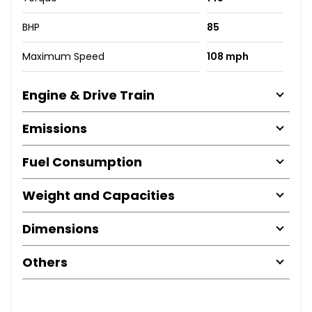
BHP
85
Maximum Speed
108 mph
Engine & Drive Train
Emissions
Fuel Consumption
Weight and Capacities
Dimensions
Others