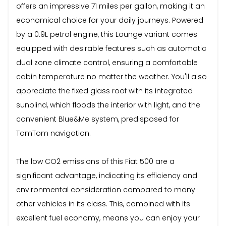
offers an impressive 71 miles per gallon, making it an
economical choice for your daily journeys. Powered
by a 0.9L petrol engine, this Lounge variant comes
equipped with desirable features such as automatic
dual zone climate control, ensuring a comfortable
cabin temperature no matter the weather. You'll also
appreciate the fixed glass roof with its integrated
sunblind, which floods the interior with light, and the
convenient Blue&Me system, predisposed for
TomTom navigation.
The low CO2 emissions of this Fiat 500 are a
significant advantage, indicating its efficiency and
environmental consideration compared to many
other vehicles in its class. This, combined with its
excellent fuel economy, means you can enjoy your