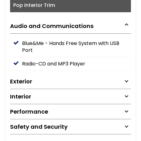
Pop Interior Trim
Audio and Communications
Blue&Me - Hands Free System with USB
Port
Radio-CD and MP3 Player
Exterior
Interior
Performance
Safety and Security