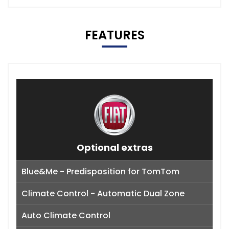
FEATURES
Optional extras
Blue&Me - Predisposition for TomTom
Climate Control - Automatic Dual Zone
Auto Climate Control