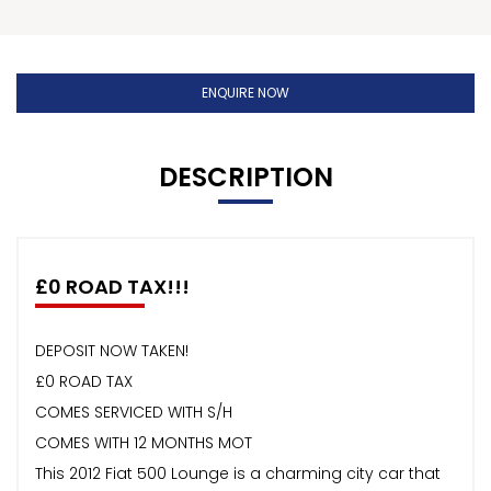
ENQUIRE NOW
DESCRIPTION
£0 ROAD TAX!!!
DEPOSIT NOW TAKEN!
£0 ROAD TAX
COMES SERVICED WITH S/H
COMES WITH 12 MONTHS MOT
This 2012 Fiat 500 Lounge is a charming city car that