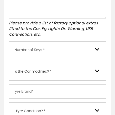
Please provide a list of factory optional extras
fitted to the Car. Eg: Lights On Warning, USB
Connection, etc.
Number of Keys *
Is the Car modified? *
Tyre Condition? *