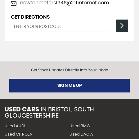
newtonmotors1946@btinternet.com
GET DIRECTIONS
Get Stock Updates Directly Into Your Inbox
SIGN ME UP
USED CARS
IN
BRISTOL, SOUTH
GLOUCESTERSHIRE
Used AUDI
Used BMW
Used CITROEN
Used DACIA