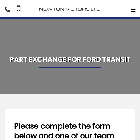
PART EXCHANGE FOR
FORD
TRANSIT
Please complete the form
below and one of our team