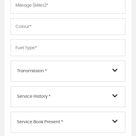
Transmission *
Service History *
Service Book Present *