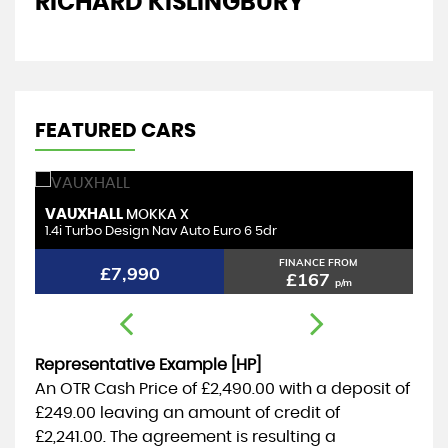
RICHARD KISLINGBURY
D
FEATURED CARS
VAUXHALL
T
MOKKA X
1.4i Turbo Design Nav Auto Euro 6 5dr
1.
FINANCE FROM
£7,990
£167
p/m
Representative Example [HP]
An OTR Cash Price of
£2,490.00
with a deposit of
£249.00
leaving an amount of credit of
£2,241.00
. The agreement is resulting a