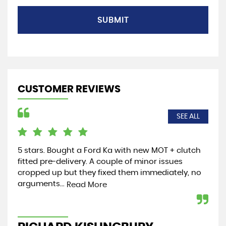
SUBMIT
CUSTOMER REVIEWS
SEE ALL
5 stars. Bought a Ford Ka with new MOT + clutch
Jus
fitted pre-delivery. A couple of minor issues
the
cropped up but they fixed them immediately, no
and
arguments...
wel
Read More