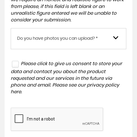
from please, if this field is left blank or an
unrealistic figure entered we will be unable to
consider your submission.
Do you have photos you can upload? *
Please click to give us consent to store your
data and contact you about the product
requested and our services in the future via
phone and email. Please see our
privacy policy
here
.