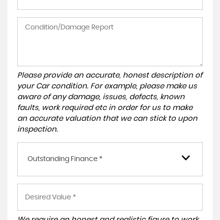
Please provide an accurate, honest description of
your Car condition. For example, please make us
aware of any damage, issues, defects, known
faults, work required etc in order for us to make
an accurate valuation that we can stick to upon
inspection.
Outstanding Finance *
We require an honest and realistic figure to work