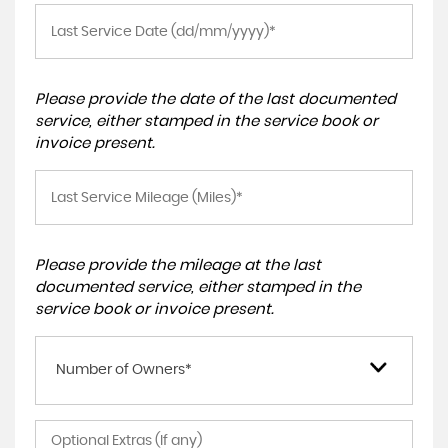
Please provide the date of the last documented
service, either stamped in the service book or
invoice present.
Please provide the mileage at the last
documented service, either stamped in the
service book or invoice present.
Number of Owners*