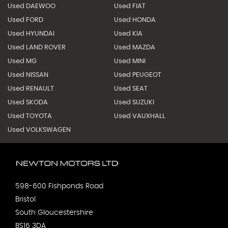
Used DAEWOO
Used FIAT
Used FORD
Used HONDA
Used HYUNDAI
Used KIA
Used LAND ROVER
Used MAZDA
Used MG
Used MINI
Used NISSAN
Used PEUGEOT
Used RENAULT
Used SEAT
Used SKODA
Used SUZUKI
Used TOYOTA
Used VAUXHALL
Used VOLKSWAGEN
598-600 Fishponds Road
Bristol
South Gloucestershire
BS16 3DA