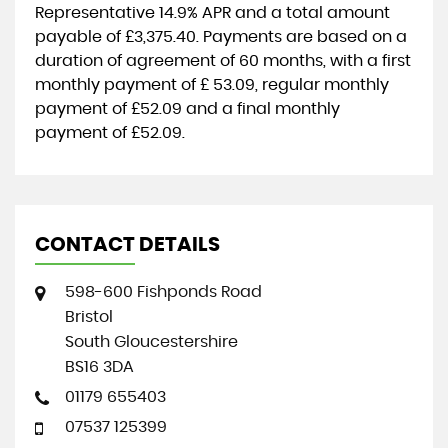
Representative
14.9% APR
and a total amount
payable of
£3,375.40
. Payments are based on a
duration of agreement of
60 months
, with a first
monthly payment of
£ 53.09
, regular monthly
payment of
£52.09
and a final monthly
payment of
£52.09
.
CONTACT DETAILS
598-600 Fishponds Road
Bristol
South Gloucestershire
BS16 3DA
01179 655403
07537 125399