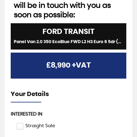
will be in touch with you as
soon as possible:
FORD
TRANSIT
Panel Van 2.0 350 EcoBlue FWD L2 H3 Euro 6 5dr (2019/19)
£8,990
+VAT
Your Details
INTERESTED IN
Straight Sale