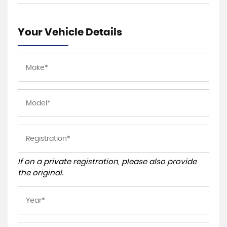
Your Vehicle Details
If on a private registration, please also provide
the original.