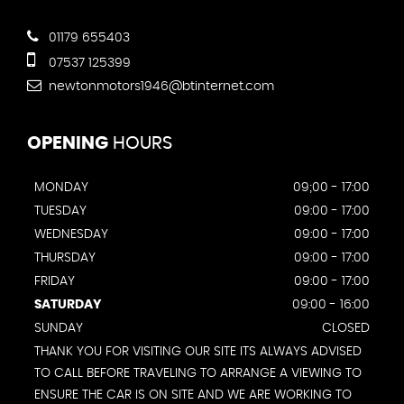
01179 655403
07537 125399
newtonmotors1946@btinternet.com
OPENING
HOURS
MONDAY
09;00 - 17:00
TUESDAY
09:00 - 17:00
WEDNESDAY
09:00 - 17:00
THURSDAY
09:00 - 17:00
FRIDAY
09:00 - 17:00
SATURDAY
09:00 - 16:00
SUNDAY
CLOSED
THANK YOU FOR VISITING OUR SITE ITS ALWAYS ADVISED
TO CALL BEFORE TRAVELING TO ARRANGE A VIEWING TO
ENSURE THE CAR IS ON SITE AND WE ARE WORKING TO