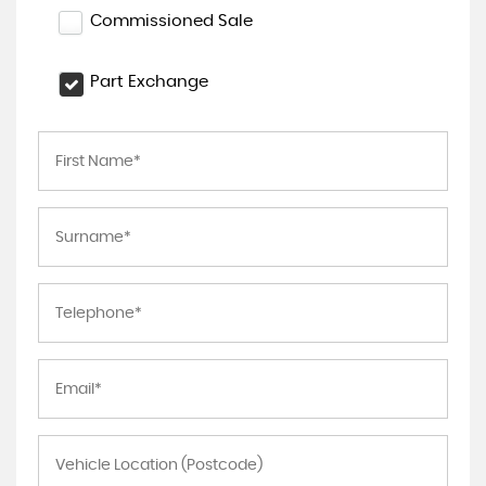
Commissioned Sale
Part Exchange